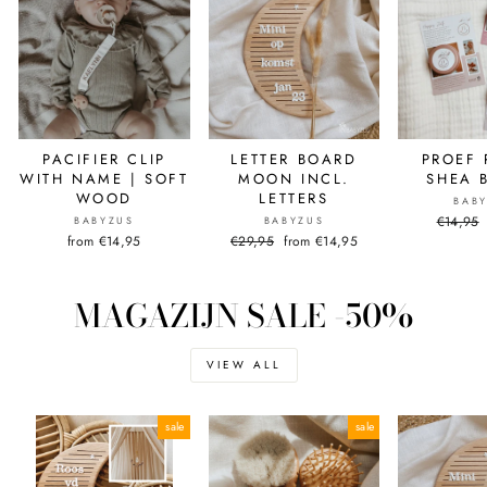
PACIFIER CLIP
LETTER BOARD
PROEF 
WITH NAME | SOFT
MOON INCL.
SHEA 
WOOD
LETTERS
BAB
Normal
€14,95
BABYZUS
BABYZUS
price
from €14,95
Normal
€29,95
Sale
from €14,95
price
price
MAGAZIJN SALE -50%
VIEW ALL
sale
sale