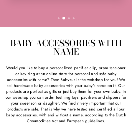
BABY ACCESSORIES WITH
NAME
Would you like to buy a personalized pacifier clip, pram tensioner
or key ring at an online store for personal and safe baby
accessories with name? Then Babyzus is the webshop for you! We
sell handmade baby accessories with your baby's name on it. Our
products are perfect as gifts or just buy them for your own baby. In
our webshop you can order teething toys, pacifiers and slippers for
your sweet son or daughter. We find it very important that our
products are safe. That is why we have tested and certified all our
baby accessories, with and without a name, according to the Dutch
Commodities Act and European guidelines.