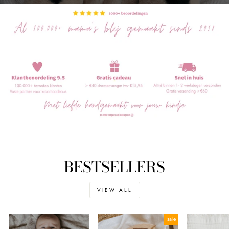
BESTSELLERS
VIEW ALL
sale