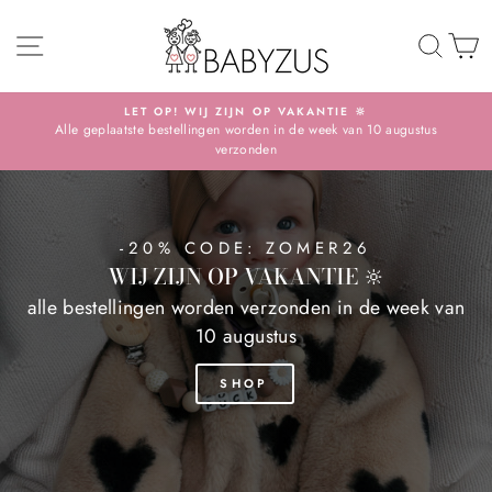
Skip
BABYZUS
SITE NAVIGATION
TO 
S
LET OP! WIJ ZIJN OP VAKANTIE 🔆
Alle geplaatste bestellingen worden in de week van 10 augustus
Pause
verzonden
slideshow
-20% CODE: ZOMER26
WIJ ZIJN OP VAKANTIE 🔆
alle bestellingen worden verzonden in de week van
10 augustus
SHOP