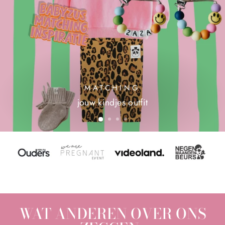
MATCHING
jouw kindjes outfit
WAT ANDEREN OVER ONS