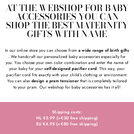
AT THE WEBSHOP FOR BABY
ACCESSORIES YOU CAN
SHOP THE BEST MATERNITY
GIFTS WITH NAME
In our online store you can choose from
a wide range of birth gifts
. We handcraft our personalized baby accessories especially for
you. You choose your own color combination and enter the name of
your baby for your
self-designed pacifier cord
. This way, your
pacifier cord fits exactly with your child's clothing or environment.
You can also
design a pram tensioner
that is completely tailored
to your pram. Our webshop for baby accessories has it all!
Shipping costs:
NL €3.99 (>€30 free shipping)
EU €4.95 (>€50 free shipping)