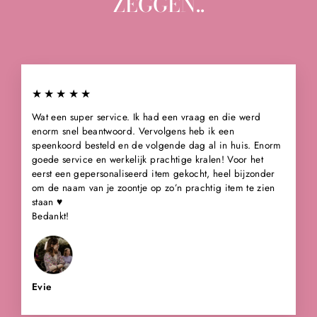
ZEGGEN..
★★★★★
Wat een super service. Ik had een vraag en die werd
enorm snel beantwoord. Vervolgens heb ik een
speenkoord besteld en de volgende dag al in huis. Enorm
goede service en werkelijk prachtige kralen! Voor het
eerst een gepersonaliseerd item gekocht, heel bijzonder
om de naam van je zoontje op zo’n prachtig item te zien
staan ♥️
Bedankt!
Evie