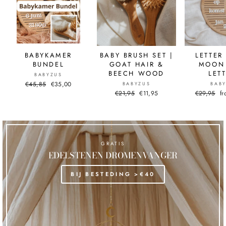
BABYKAMER
BABY BRUSH SET |
LETTER
BUNDEL
GOAT HAIR &
MOON 
BEECH WOOD
LET
BABYZUS
Normal
€45,85
Sale
€35,00
BABYZUS
BAB
price
price
Normal
€21,95
Sale
€11,95
Normal
€29,95
Sa
f
price
price
price
pr
GRATIS
EDELSTENEN DROMENVANGER
BIJ BESTEDING >€40