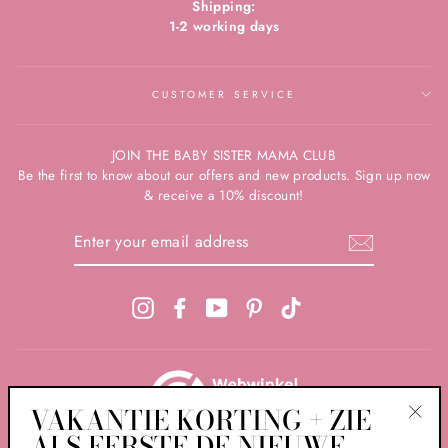
Shipping:
1-2 working days
CUSTOMER SERVICE
JOIN THE BABY SISTER MAMA CLUB
Be the first to know about our offers and new products. Sign up now
& receive a 10% discount!
ENTER
YOUR
EMAIL
ADDRESS
Instagram
Facebook
YouTube
Pinterest
TikTok
VAKANTIE KORTING + ZIE
ALS EERSTE DE NIEUWE
"Clos