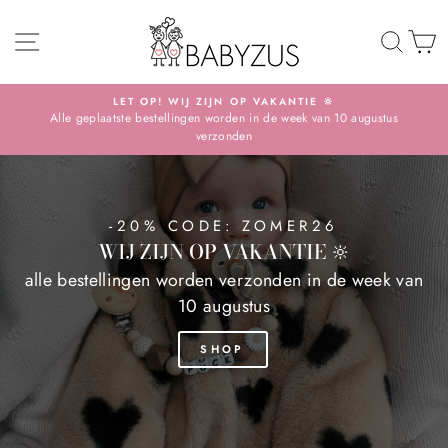
Skip
BABYZUS
SITE NAVIGATION
TO 
S
LET OP! WIJ ZIJN OP VAKANTIE 🔆
Alle geplaatste bestellingen worden in de week van 10 augustus
Pause
verzonden
slideshow
-20% CODE: ZOMER26
WIJ ZIJN OP VAKANTIE 🔆
alle bestellingen worden verzonden in de week van
10 augustus
SHOP