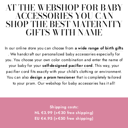
AT THE WEBSHOP FOR BABY
ACCESSORIES YOU CAN
SHOP THE BEST MATERNITY
GIFTS WITH NAME
In our online store you can choose from
a wide range of birth gifts
. We handcraft our personalized baby accessories especially for
you. You choose your own color combination and enter the name of
your baby for your
self-designed pacifier cord
. This way, your
pacifier cord fits exactly with your child's clothing or environment.
You can also
design a pram tensioner
that is completely tailored
to your pram. Our webshop for baby accessories has it all!
Shipping costs:
NL €3.99 (>€30 free shipping)
EU €4.95 (>€50 free shipping)