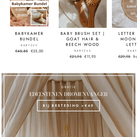
BABYKAMER
BABY BRUSH SET |
LETTER
BUNDEL
GOAT HAIR &
MOON 
BEECH WOOD
LET
BABYZUS
Normal
€45,85
Sale
€35,00
BABYZUS
BAB
price
price
Normal
€21,95
Sale
€11,95
Normal
€29,95
Sa
f
price
price
price
pr
GRATIS
EDELSTENEN DROMENVANGER
BIJ BESTEDING >€40