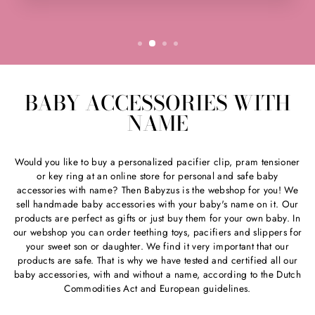
BABY ACCESSORIES WITH
NAME
Would you like to buy a personalized pacifier clip, pram tensioner
or key ring at an online store for personal and safe baby
accessories with name? Then Babyzus is the webshop for you! We
sell handmade baby accessories with your baby's name on it. Our
products are perfect as gifts or just buy them for your own baby. In
our webshop you can order teething toys, pacifiers and slippers for
your sweet son or daughter. We find it very important that our
products are safe. That is why we have tested and certified all our
baby accessories, with and without a name, according to the Dutch
Commodities Act and European guidelines.