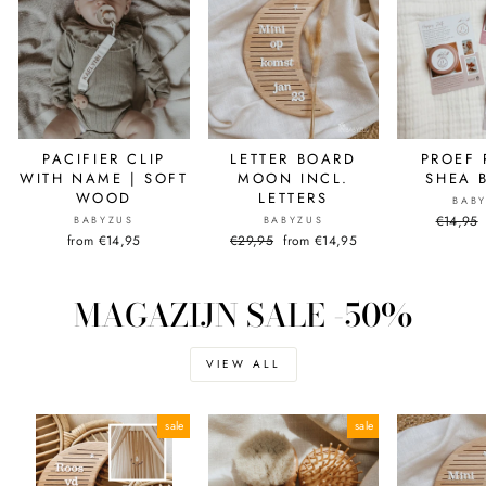
PACIFIER CLIP
LETTER BOARD
PROEF 
WITH NAME | SOFT
MOON INCL.
SHEA 
WOOD
LETTERS
BAB
Normal
€14,95
BABYZUS
BABYZUS
price
from €14,95
Normal
€29,95
Sale
from €14,95
price
price
MAGAZIJN SALE -50%
VIEW ALL
sale
sale