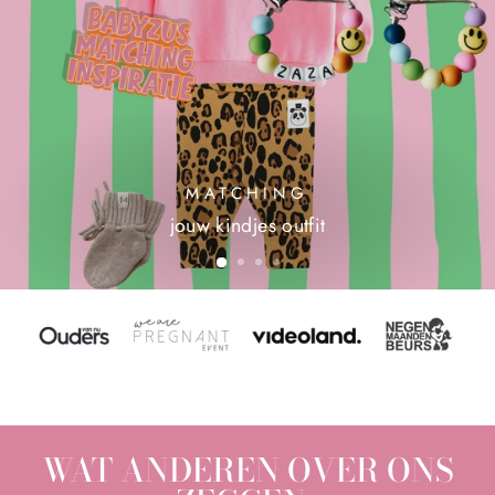
MATCHING
jouw kindjes outfit
WAT ANDEREN OVER ONS