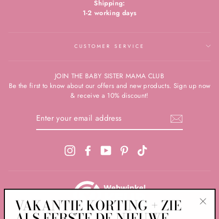
Shipping:
1-2 working days
CUSTOMER SERVICE
JOIN THE BABY SISTER MAMA CLUB
Be the first to know about our offers and new products. Sign up now
& receive a 10% discount!
ENTER
YOUR
EMAIL
ADDRESS
Instagram
Facebook
YouTube
Pinterest
TikTok
VAKANTIE KORTING + ZIE
ALS EERSTE DE NIEUWE
"Clos