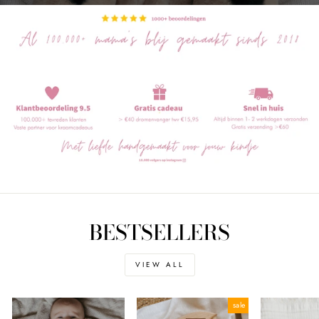
BESTSELLERS
VIEW ALL
sale