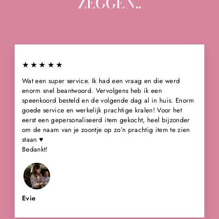
ZEGGEN..
★★★★★
Wat een super service. Ik had een vraag en die werd
enorm snel beantwoord. Vervolgens heb ik een
speenkoord besteld en de volgende dag al in huis. Enorm
goede service en werkelijk prachtige kralen! Voor het
eerst een gepersonaliseerd item gekocht, heel bijzonder
om de naam van je zoontje op zo’n prachtig item te zien
staan ♥️
Bedankt!
Evie