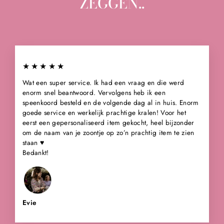
ZEGGEN..
★★★★★
Wat een super service. Ik had een vraag en die werd
enorm snel beantwoord. Vervolgens heb ik een
speenkoord besteld en de volgende dag al in huis. Enorm
goede service en werkelijk prachtige kralen! Voor het
eerst een gepersonaliseerd item gekocht, heel bijzonder
om de naam van je zoontje op zo’n prachtig item te zien
staan ♥️
Bedankt!
Evie