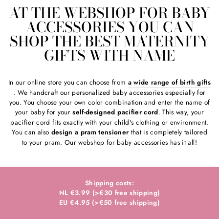
AT THE WEBSHOP FOR BABY
ACCESSORIES YOU CAN
SHOP THE BEST MATERNITY
GIFTS WITH NAME
In our online store you can choose from
a wide range of birth gifts
. We handcraft our personalized baby accessories especially for
you. You choose your own color combination and enter the name of
your baby for your
self-designed pacifier cord
. This way, your
pacifier cord fits exactly with your child's clothing or environment.
You can also
design a pram tensioner
that is completely tailored
to your pram. Our webshop for baby accessories has it all!
Shipping costs:
NL €3.99 (>€30 free shipping)
EU €4.95 (>€50 free shipping)