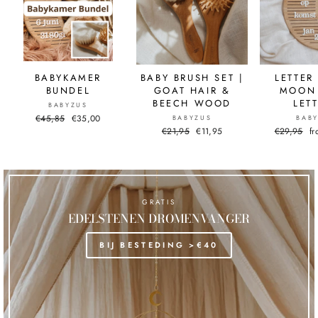
BABYKAMER
BABY BRUSH SET |
LETTER
BUNDEL
GOAT HAIR &
MOON 
BEECH WOOD
LET
BABYZUS
Normal
€45,85
Sale
€35,00
BABYZUS
BAB
price
price
Normal
€21,95
Sale
€11,95
Normal
€29,95
Sa
f
price
price
price
pr
GRATIS
EDELSTENEN DROMENVANGER
BIJ BESTEDING >€40