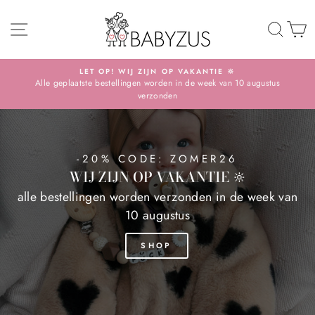
Skip
BABYZUS
SITE NAVIGATION
TO 
S
LET OP! WIJ ZIJN OP VAKANTIE 🔆
Alle geplaatste bestellingen worden in de week van 10 augustus
Pause
verzonden
slideshow
-20% CODE: ZOMER26
WIJ ZIJN OP VAKANTIE 🔆
alle bestellingen worden verzonden in de week van
10 augustus
SHOP