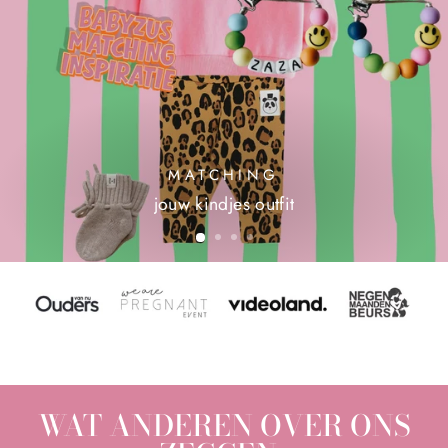
MATCHING
jouw kindjes outfit
WAT ANDEREN OVER ONS