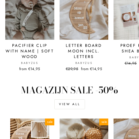
PACIFIER CLIP
LETTER BOARD
PROEF 
WITH NAME | SOFT
MOON INCL.
SHEA 
WOOD
LETTERS
BAB
Normal
€14,95
BABYZUS
BABYZUS
price
from €14,95
Normal
€29,95
Sale
from €14,95
price
price
MAGAZIJN SALE -50%
VIEW ALL
sale
sale