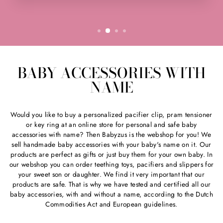
BABY ACCESSORIES WITH
NAME
Would you like to buy a personalized pacifier clip, pram tensioner
or key ring at an online store for personal and safe baby
accessories with name? Then Babyzus is the webshop for you! We
sell handmade baby accessories with your baby's name on it. Our
products are perfect as gifts or just buy them for your own baby. In
our webshop you can order teething toys, pacifiers and slippers for
your sweet son or daughter. We find it very important that our
products are safe. That is why we have tested and certified all our
baby accessories, with and without a name, according to the Dutch
Commodities Act and European guidelines.