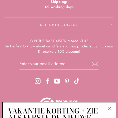
Shipping:
1-2 working days
CUSTOMER SERVICE
JOIN THE BABY SISTER MAMA CLUB
Be the first to know about our offers and new products. Sign up now
& receive a 10% discount!
ENTER
YOUR
EMAIL
ADDRESS
Instagram
Facebook
YouTube
Pinterest
TikTok
VAKANTIE KORTING + ZIE
ALS EERSTE DE NIEUWE
"Clos