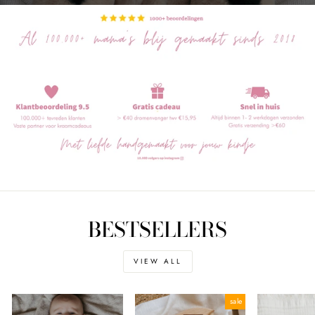
BESTSELLERS
VIEW ALL
sale