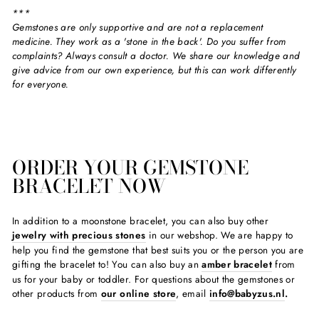
***
Gemstones are only supportive and are not a replacement
medicine. They work as a 'stone in the back'. Do you suffer from
complaints? Always consult a doctor. We share our knowledge and
give advice from our own experience, but this can work differently
for everyone.
ORDER YOUR GEMSTONE
BRACELET NOW
In addition to a moonstone bracelet, you can also buy other
jewelry with precious stones
in our webshop. We are happy to
help you find the gemstone that best suits you or the person you are
gifting the bracelet to! You can also buy an
amber bracelet
from
us for your baby or toddler. For questions about the gemstones or
other products from
our online store
, email
info@babyzus.nl
.