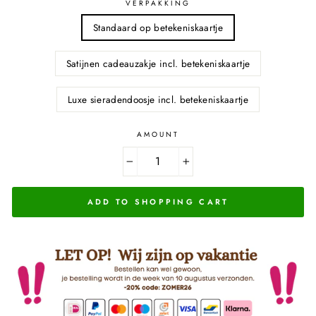
VERPAKKING
Standaard op betekeniskaartje
Satijnen cadeauzakje incl. betekeniskaartje
Luxe sieradendoosje incl. betekeniskaartje
AMOUNT
−
+
ADD TO SHOPPING CART