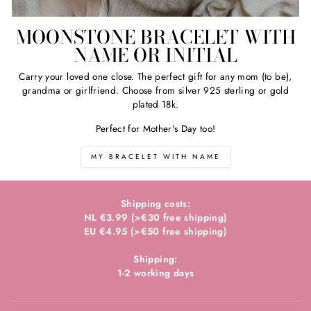
MOONSTONE BRACELET WITH
NAME OR INITIAL
Carry your loved one close. The perfect gift for any mom (to be),
grandma or girlfriend. Choose from silver 925 sterling or gold
plated 18k.
Perfect for Mother's Day too!
MY BRACELET WITH NAME
Shipping costs:
NL €3.99 (>€30 free shipping)
EU €4.95 (>€50 free shipping)
Shipping:
1-2 working days