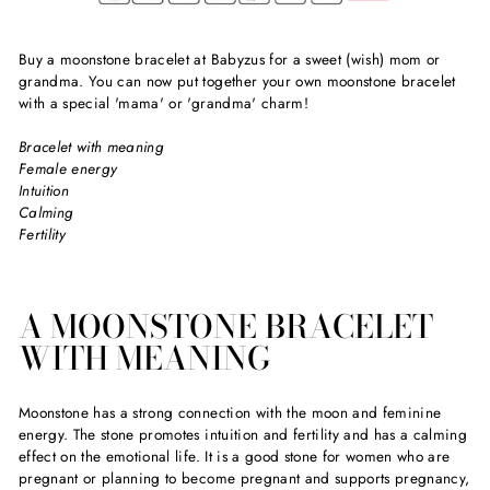
Buy a moonstone bracelet at Babyzus for a sweet (wish) mom or
grandma. You can now put together your own moonstone bracelet
with a special 'mama' or 'grandma' charm!
Bracelet with meaning
Female energy
Intuition
Calming
Fertility
A MOONSTONE BRACELET
WITH MEANING
Moonstone has a strong connection with the moon and feminine
energy. The stone promotes intuition and fertility and has a calming
effect on the emotional life. It is a good stone for women who are
pregnant or planning to become pregnant and supports pregnancy,