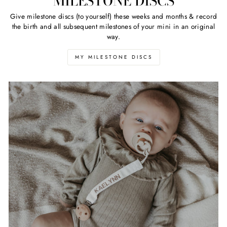
MILESTONE DISCS
Give milestone discs (to yourself) these weeks and months & record
the birth and all subsequent milestones of your mini in an original
way.
MY MILESTONE DISCS