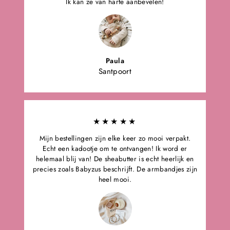
Ik kan ze van harte aanbevelen!
Paula
Santpoort
★★★★★
Mijn bestellingen zijn elke keer zo mooi verpakt.
Echt een kadootje om te ontvangen! Ik word er
helemaal blij van! De sheabutter is echt heerlijk en
precies zoals Babyzus beschrijft. De armbandjes zijn
heel mooi.