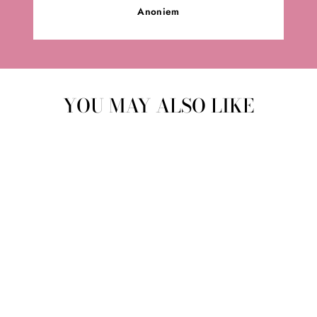
Anoniem
YOU MAY ALSO LIKE
MOONSTONE
BRACELET |
GEMSTONE
MMH
from €24,95