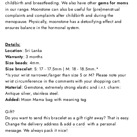
childbirth and breastfeeding. We also have other
gems for moms
in our range. Moonstone can also be useful for (pre)menstrual
complaints and complaints after childbirth and during the
menopause. Physically, moonstone has a detoxifying effect and
ensures balance in the hormonal system.
Details:
Location
: Sri Lanka
Warranty
: 3 months
Size beads
: 4mm.
Size bracelet
: S: 17 - 17.5mm | M: 18 - 18.5mm.*
*Is your wrist narrower/larger than size S or M? Please note your
wrist circumference in the comments with your shopping cart.
Material
: Gemstone, extremely strong elastic and i.v.t. charm:
Antique silver, stainless steel.
Added:
Moon Mama bag with meaning tag
Gift?
Do you want to send this bracelet as a gift right away? That is easy.
Change the delivery address &
add a card
with a personal
message. We always pack it nice!