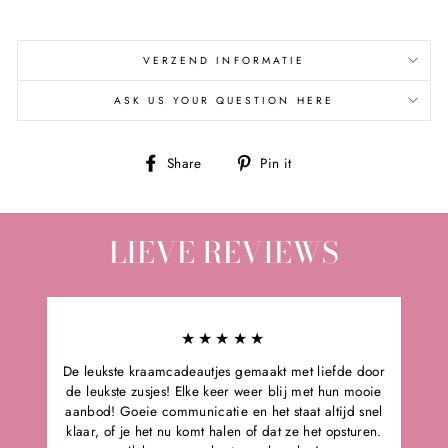
VERZEND INFORMATIE
ASK US YOUR QUESTION HERE
Share
Pin
Share
Pin it
on
on
Facebook
Pinterest
LIEVE REVIEWS
★★★★★
De leukste kraamcadeautjes gemaakt met liefde door
de leukste zusjes! Elke keer weer blij met hun mooie
aanbod! Goeie communicatie en het staat altijd snel
klaar, of je het nu komt halen of dat ze het opsturen.