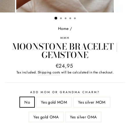
Home
/
MMH
MOONSTONE BRACELET |
GEMSTONE
Normal
€24,95
price
Tax included.
Shipping costs
will be calculated in the checkout.
ADD MOM OR GRANDMA CHARM?
No
Yes gold MOM
Yes silver MOM
Yes gold OMA
Yes silver OMA