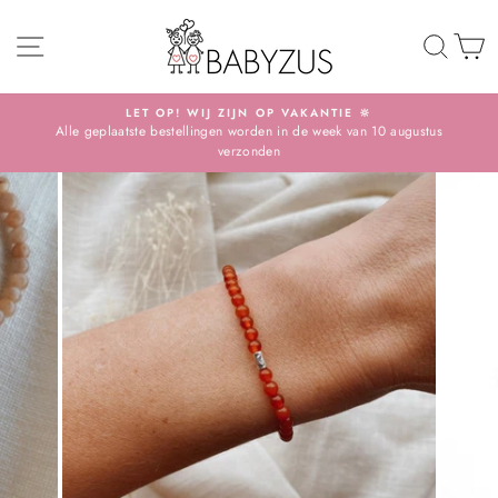
Skip
SITE NAVIGATION
TO 
S
LET OP! WIJ ZIJN OP VAKANTIE 🔆
Alle geplaatste bestellingen worden in de week van 10 augustus
Pause
verzonden
slideshow