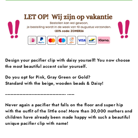
Design your pacifier clip with daisy yourself! You now choose
the most beautiful accent color yourself.
Do you opt for Pink, Gray Green or Gold?
Standard with the beige, wooden beads & Daisy!
----------------------------------------------------------- -------
Never again a pacifier that falls on the floor and super hip
with the outfit of the little one! More than 30,000 mothers and
children have already been made happy with such a beautiful
unique pacifier clip with name!