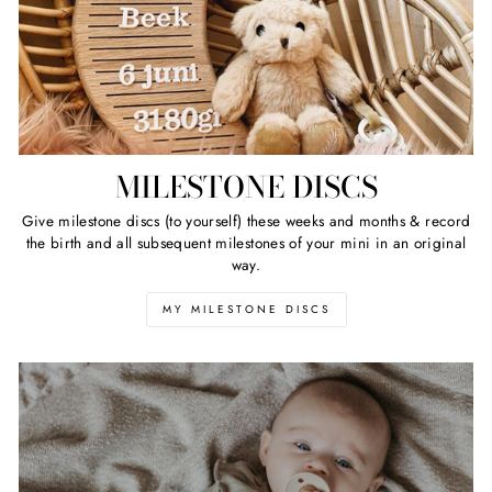
MILESTONE DISCS
Give milestone discs (to yourself) these weeks and months & record
the birth and all subsequent milestones of your mini in an original
way.
MY MILESTONE DISCS