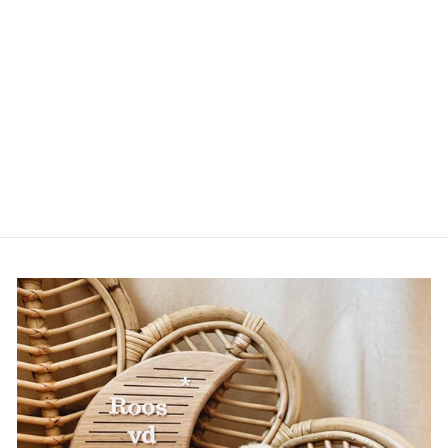
PACIFIER CLIP
WITH NAME DAISY
| DESIGN
YOURSELF
BABYZUS
from €14,95