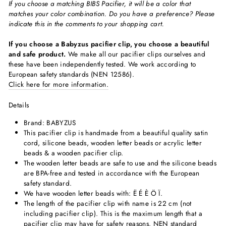
If you choose a matching BIBS Pacifier, it will be a color that
matches your color combination. Do you have a preference? Please
indicate this in the comments to your shopping cart.
If you choose a Babyzus pacifier clip, you choose a beautiful
and safe product.
We make all our pacifier clips ourselves and
these have been independently tested. We work according to
European safety standards (NEN 12586).
Click here for more information.
Details
Brand: BABYZUS
This pacifier clip is handmade from a beautiful quality satin
cord, silicone beads, wooden letter beads or acrylic letter
beads & a wooden pacifier clip.
The wooden letter beads are safe to use and the silicone beads
are BPA-free and tested in accordance with the European
safety standard.
We have wooden letter beads with:
Ë É È Ö Ï
.
The length of the pacifier clip with name is 22 cm (not
including pacifier clip). This is the maximum length that a
pacifier clip may have for safety reasons. NEN standard