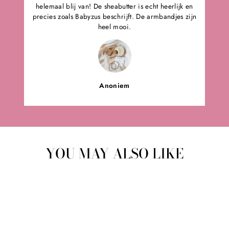
helemaal blij van! De sheabutter is echt heerlijk en
precies zoals Babyzus beschrijft. De armbandjes zijn
heel mooi.
Anoniem
YOU MAY ALSO LIKE