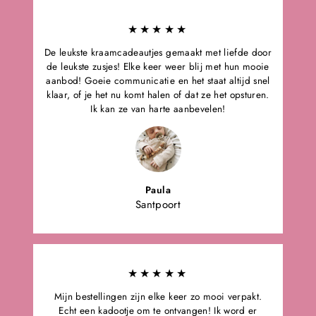
★★★★★
De leukste kraamcadeautjes gemaakt met liefde door
de leukste zusjes! Elke keer weer blij met hun mooie
aanbod! Goeie communicatie en het staat altijd snel
klaar, of je het nu komt halen of dat ze het opsturen.
Ik kan ze van harte aanbevelen!
Paula
Santpoort
★★★★★
Mijn bestellingen zijn elke keer zo mooi verpakt.
Echt een kadootje om te ontvangen! Ik word er