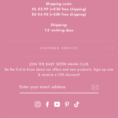
Shipping costs:
NL €3.99 (>€30 free shipping)
EU €4.95 (>€50 free shipping)
Shipping:
1-2 working days
CUSTOMER SERVICE
JOIN THE BABY SISTER MAMA CLUB
Be the first to know about our offers and new products. Sign up now
& receive a 10% discount!
ENTER
YOUR
EMAIL
ADDRESS
Instagram
Facebook
YouTube
Pinterest
TikTok