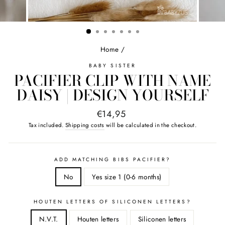
Home
/
BABY SISTER
PACIFIER CLIP WITH NAME
DAISY | DESIGN YOURSELF
Normal
€14,95
price
Tax included.
Shipping costs
will be calculated in the checkout.
ADD MATCHING BIBS PACIFIER?
No
Yes size 1 (0-6 months)
HOUTEN LETTERS OF SILICONEN LETTERS?
N.V.T.
Houten letters
Siliconen letters