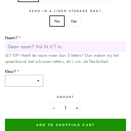
SEND IN A LINEN STORAGE BAG?
No
Yes
Naam?
LET OP! Heeft de naam meer dan 5 letters? Dan maken wij het
speenkoord met siliconen letters, dit i.v.m. de flexibiliteit.
Kleur?
AMOUNT
−
+
ADD TO SHOPPING CART