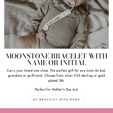
MOONSTONE BRACELET WITH
NAME OR INITIAL
Carry your loved one close. The perfect gift for any mom (to be),
grandma or girlfriend. Choose from silver 925 sterling or gold
plated 18k.
Perfect for Mother's Day too!
MY BRACELET WITH NAME