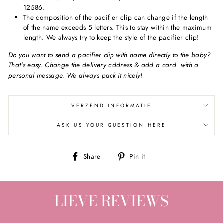
12586.
The composition of the pacifier clip can change if the length
of the name exceeds 5 letters. This to stay within the maximum
length. We always try to keep the style of the pacifier clip!
Do you want to send a pacifier clip with name directly to the baby?
That's easy. Change the delivery address &
add a card
with a
personal message. We always pack it nicely!
VERZEND INFORMATIE
ASK US YOUR QUESTION HERE
Share
Pin
Share
Pin it
on
on
Facebook
Pinterest
LIEVE REVIEWS