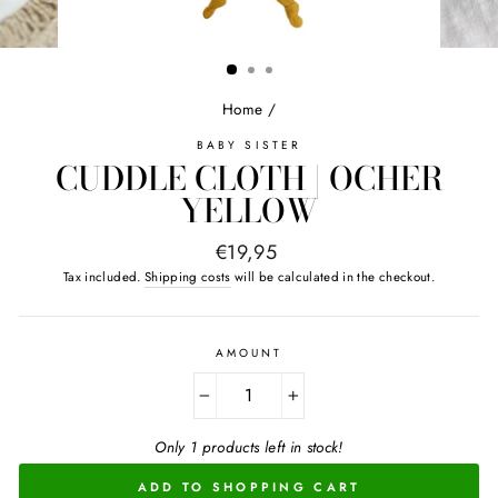
Home
/
BABY SISTER
CUDDLE CLOTH | OCHER
YELLOW
Normal
€19,95
price
Tax included.
Shipping costs
will be calculated in the checkout.
AMOUNT
−
+
Only 1 products left in stock!
ADD TO SHOPPING CART