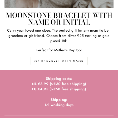
MOONSTONE BRACELET WITH
NAME OR INITIAL
Carry your loved one close. The perfect gift for any mom (to be),
grandma or girlfriend. Choose from silver 925 sterling or gold
plated 18k.
Perfect for Mother's Day too!
MY BRACELET WITH NAME
Shipping costs:
NL €3.99 (>€30 free shipping)
EU €4.95 (>€50 free shipping)
Shipping:
1-2 working days