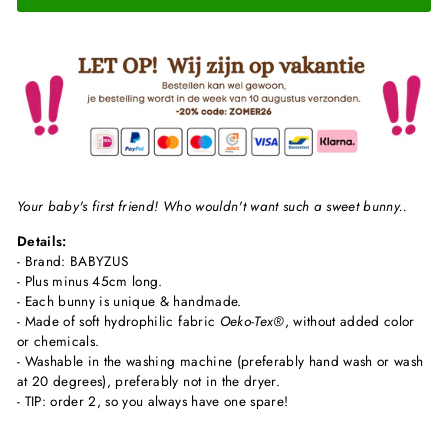
Your baby's first friend! Who wouldn't want such a sweet bunny..
Details:
- Brand: BABYZUS
- Plus minus 45cm long.
- Each bunny is unique & handmade.
- Made of soft hydrophilic fabric
Oeko-Tex®
, without added color
or chemicals.
- Washable in the washing machine (preferably hand wash or wash
at 20 degrees), preferably not in the dryer.
- TIP: order 2, so you always have one spare!