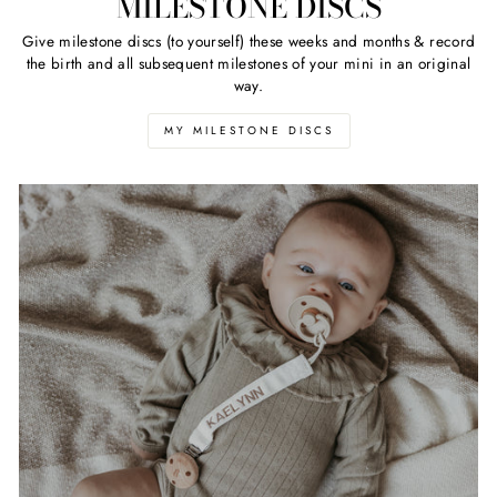
MILESTONE DISCS
Give milestone discs (to yourself) these weeks and months & record
the birth and all subsequent milestones of your mini in an original
way.
MY MILESTONE DISCS