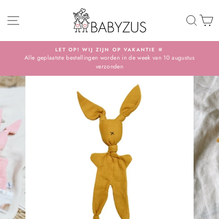
Skip
SITE NAVIGATION
TO 
S
LET OP! WIJ ZIJN OP VAKANTIE 🔆
Alle geplaatste bestellingen worden in de week van 10 augustus
Pause
verzonden
slideshow