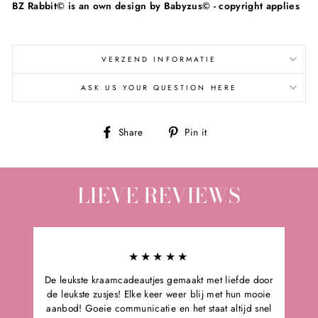
BZ Rabbit
© is an own design by Babyzus© - copyright applies
VERZEND INFORMATIE
ASK US YOUR QUESTION HERE
Share
Pin
Share
Pin it
on
on
Facebook
Pinterest
LIEVE REVIEWS
★★★★★
De leukste kraamcadeautjes gemaakt met liefde door
de leukste zusjes! Elke keer weer blij met hun mooie
aanbod! Goeie communicatie en het staat altijd snel