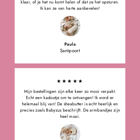
klaar, of je het nu komt halen of dat ze het opsturen.
Ik kan ze van harte aanbevelen!
Paula
Santpoort
★★★★★
Mijn bestellingen zijn elke keer zo mooi verpakt.
Echt een kadootje om te ontvangen! Ik word er
helemaal blij van! De sheabutter is echt heerlijk en
precies zoals Babyzus beschrijft. De armbandjes zijn
heel mooi.