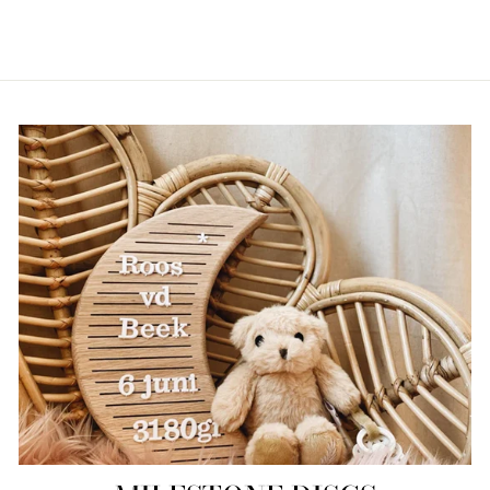
€19,95