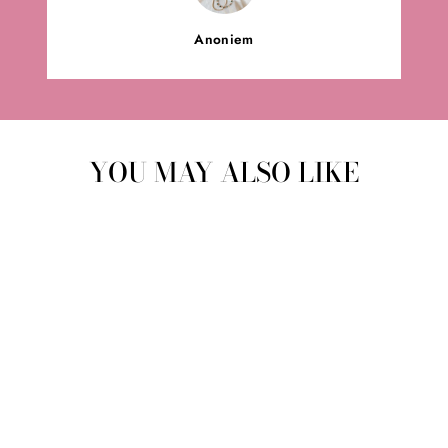
Anoniem
YOU MAY ALSO LIKE
CUDDLE CLOTH |
OCHER YELLOW
BABYZUS