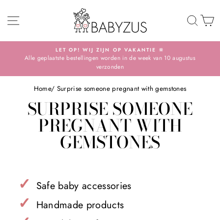
Skip
SITE NAVIGATION
TO 
S
LET OP! WIJ ZIJN OP VAKANTIE 🔆
Alle geplaatste bestellingen worden in de week van 10 augustus
Pause
verzonden
slideshow
Home
/
Surprise someone pregnant with gemstones
SURPRISE SOMEONE
PREGNANT WITH
GEMSTONES
✓
Safe baby accessories
✓
Handmade products