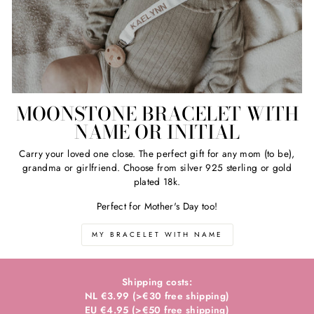
MOONSTONE BRACELET WITH
NAME OR INITIAL
Carry your loved one close. The perfect gift for any mom (to be),
grandma or girlfriend. Choose from silver 925 sterling or gold
plated 18k.
Perfect for Mother's Day too!
MY BRACELET WITH NAME
Shipping costs:
NL €3.99 (>€30 free shipping)
EU €4.95 (>€50 free shipping)