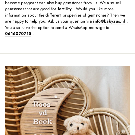
become pregnant can also buy gemstones from us. We also sell
gemstones that are good for
fertility
. Would you like more
information about the different properties of gemstones? Then we
are happy to help you. Ask us your question via
info@babyzus.nl
.
You also have the option to send a WhatsApp message to
0616070715
.