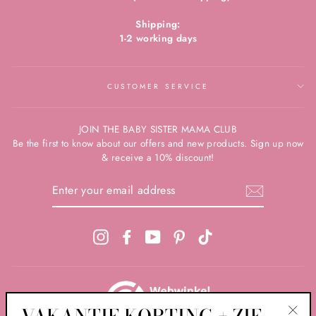
Shipping:
1-2 working days
CUSTOMER SERVICE
JOIN THE BABY SISTER MAMA CLUB
Be the first to know about our offers and new products. Sign up now
& receive a 10% discount!
ENTER
YOUR
EMAIL
ADDRESS
Instagram
Facebook
YouTube
Pinterest
TikTok