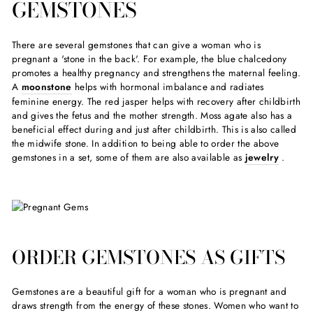
GEMSTONES
There are several gemstones that can give a woman who is
pregnant a 'stone in the back'. For example, the blue chalcedony
promotes a healthy pregnancy and strengthens the maternal feeling.
A
moonstone
helps with hormonal imbalance and radiates
feminine energy. The red jasper helps with recovery after childbirth
and gives the fetus and the mother strength. Moss agate also has a
beneficial effect during and just after childbirth. This is also called
the midwife stone. In addition to being able to order the above
gemstones in a set, some of them are also available as
jewelry
.
ORDER GEMSTONES AS GIFTS
Gemstones are a beautiful gift for a woman who is pregnant and
draws strength from the energy of these stones. Women who want to