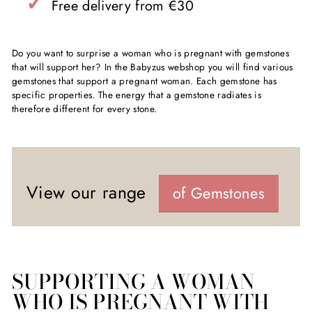
✓
Free delivery from €30
Do you want to surprise a woman who is pregnant with gemstones
that will support her? In the Babyzus webshop you will find various
gemstones that support a pregnant woman. Each gemstone has
specific properties. The energy that a gemstone radiates is
therefore different for every stone.
View our range
of Gemstones
SUPPORTING A WOMAN
WHO IS PREGNANT WITH