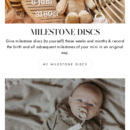
MILESTONE DISCS
Give milestone discs (to yourself) these weeks and months & record
the birth and all subsequent milestones of your mini in an original
way.
MY MILESTONE DISCS