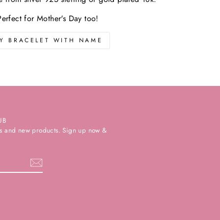
Perfect for Mother's Day too!
Y BRACELET WITH NAME
UB
ers and new products. Sign up now &
k