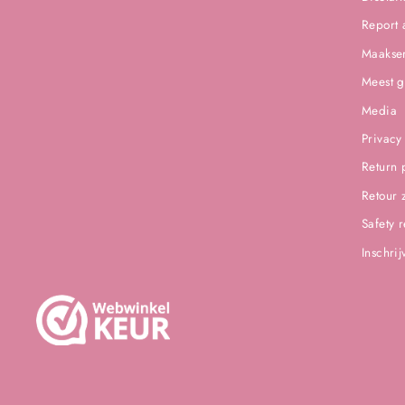
Report 
Maakser
Meest g
Media
Privacy
Return 
Retour 
Safety 
Inschri