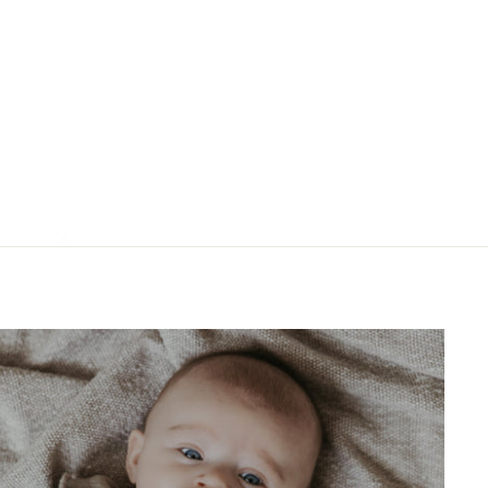
"Close
(esc)"
ns?