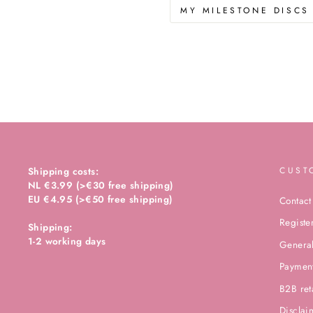
MY MILESTONE DISCS
Shipping costs:
CUST
NL €3.99 (>€30 free shipping)
EU €4.95 (>€50 free shipping)
Contact
Registe
Shipping:
1-2 working days
General
Paymen
B2B ret
Disclai