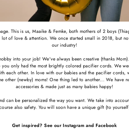
 page. This is us, Maaike & Femke, both mothers of 2 boys (Thia
lot of love & attention. We once started small in 2018, but no
our industry!
 hobby into your job! We've always been creative (thanks Mom
time you only had the most brightly colored pacifier cords. We we
h each other. In love with our babies and the pacifier cords, w
 the other (newby) moms! One thing led to another... We have
accessories & made just as many babies happy!
nd can be personalized the way you want. We take into account
course also safety. You will soon have a unique gift (to yourself
Get inspired? See our Instagram and Facebook