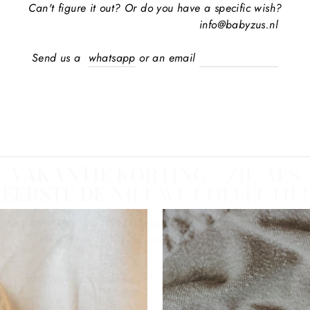
Can't figure it out? Or do you have a specific wish?
info@babyzus.nl
Send us a
whatsapp
or an email
VAKANTIE KORTING + ZIE ALS
EERSTE DE NIEUWE COLLECTIE!
 the first to know about new products, collections or promotio
Plus; Receive 10% discount on your first order!
ER
REGISTER
R
HERE
IL
RESS
No thanks