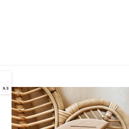
Be
9,5
ENT
YOU
EMA
ADD