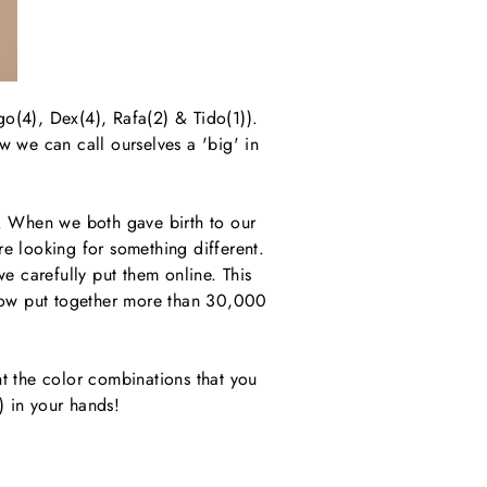
go(4), Dex(4), Rafa(2) & Tido(1)).
w we can call ourselves a 'big' in
). When we both gave birth to our
re looking for something different.
e carefully put them online. This
 now put together more than 30,000
 the color combinations that you
) in your hands!