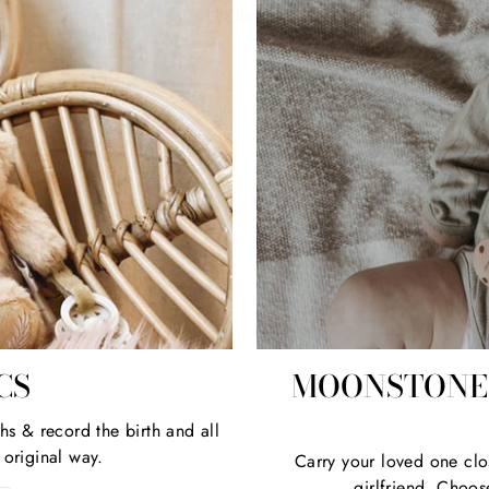
CS
MOONSTONE 
hs & record the birth and all
 original way.
Carry your loved one clo
girlfriend. Choos