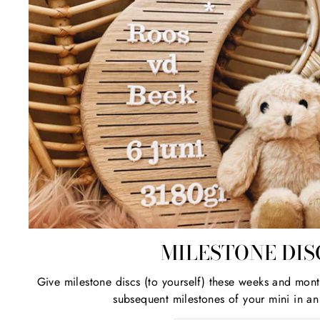
MILESTONE DIS
Give milestone discs (to yourself) these weeks and mont
subsequent milestones of your mini in an