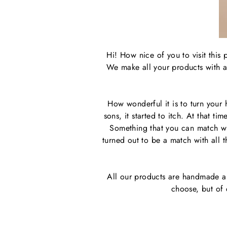
Hi! How nice of you to visit this
We make all your products with a 
How wonderful it is to turn your
sons, it started to itch. At that 
Something that you can match wit
turned out to be a match with all
All our products are handmade a
choose, but of 