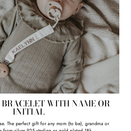
BRACELET WITH NAME OR
INITIAL
se. The perfect gift for any mom (to be), grandma or
e from silver 925 sterling or gold plated 18k.