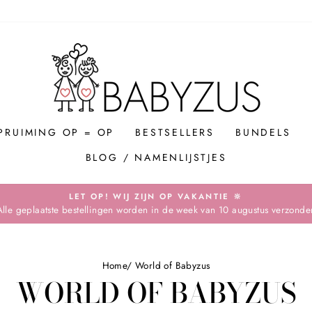
PRUIMING OP = OP
BESTSELLERS
BUNDELS
BLOG / NAMENLIJSTJES
LET OP! WIJ ZIJN OP VAKANTIE 🔆
Alle geplaatste bestellingen worden in de week van 10 augustus verzonde
Pause
slideshow
Home
/
World of Babyzus
WORLD OF BABYZUS