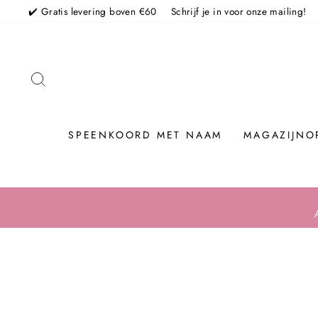
Skip
✔️ Gratis levering boven €60
Schrijf je in voor onze mailing!
TO SEARCH
SPEENKOORD MET NAAM
MAGAZIJNO