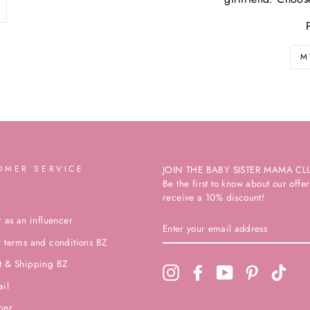
M
OMER SERVICE
JOIN THE BABY SISTER MAMA CL
Be the first to know about our off
receive a 10% discount!
r as an influencer
ENTER
YOUR
 terms and conditions BZ
EMAIL
ADDRESS
t & Shipping BZ
Instagram
Facebook
YouTube
Pinterest
TikTo
ail
mer