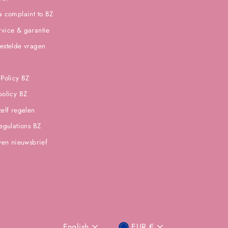
a complaint to BZ
vice & garantie
estelde vragen
 Policy BZ
policy BZ
zelf regelen
regulations BZ
jven nieuwsbrief
English
EUR €