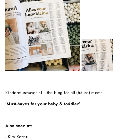
Kindermusthaves.nl
- the blog for all (future) moms.
'Must-haves for your baby & toddler'
Also seen at:
-
Kim Kotter