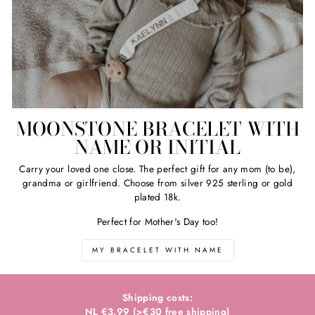
MOONSTONE BRACELET WITH
NAME OR INITIAL
Carry your loved one close. The perfect gift for any mom (to be),
grandma or girlfriend. Choose from silver 925 sterling or gold
plated 18k.
Perfect for Mother's Day too!
MY BRACELET WITH NAME
Shipping costs:
NL €3.99 (>€30 free shipping)