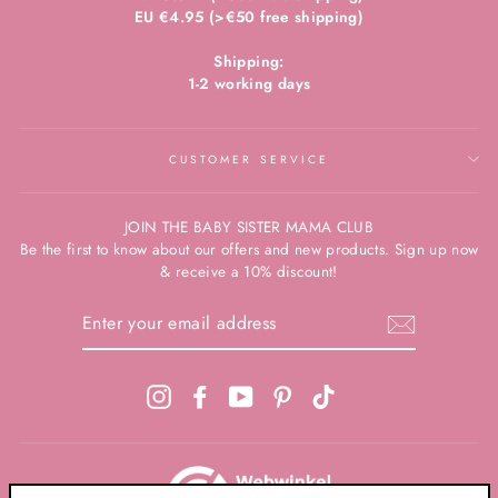
EU €4.95 (>€50 free shipping)
Shipping:
1-2 working days
CUSTOMER SERVICE
JOIN THE BABY SISTER MAMA CLUB
Be the first to know about our offers and new products. Sign up now
& receive a 10% discount!
ENTER
YOUR
EMAIL
ADDRESS
Instagram
Facebook
YouTube
Pinterest
TikTok