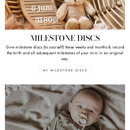
MILESTONE DISCS
Give milestone discs (to yourself) these weeks and months & record
the birth and all subsequent milestones of your mini in an original
way.
MY MILESTONE DISCS