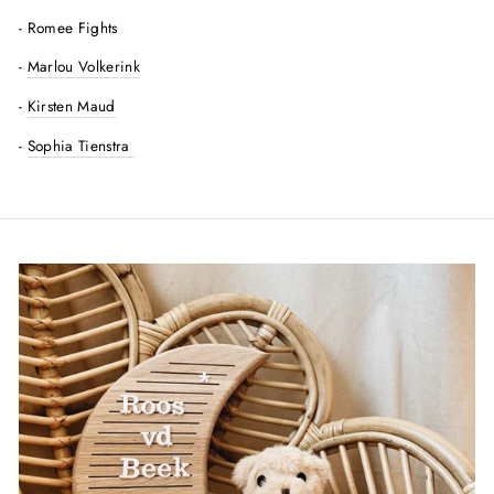
- Romee Fights
-
Marlou Volkerink
-
Kirsten Maud
-
Sophia Tienstra