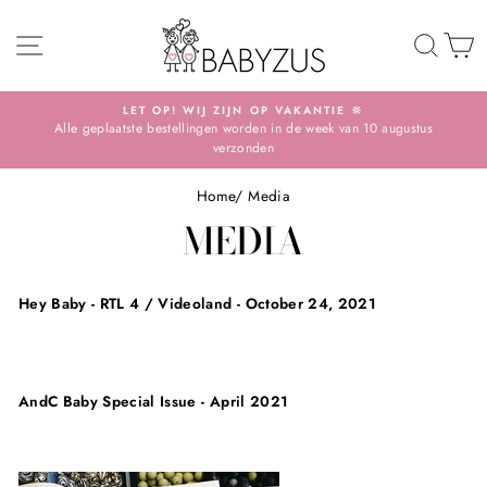
Skip
SITE NAVIGATION
TO 
S
LET OP! WIJ ZIJN OP VAKANTIE 🔆
Alle geplaatste bestellingen worden in de week van 10 augustus
Pause
verzonden
slideshow
Home
/
Media
MEDIA
Hey Baby - RTL 4 / Videoland - October 24, 2021
AndC Baby Special Issue - April 2021