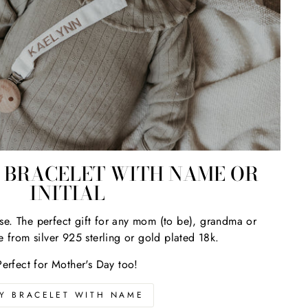
ns?
BRACELET WITH NAME OR
INITIAL
se. The perfect gift for any mom (to be), grandma or
e from silver 925 sterling or gold plated 18k.
Perfect for Mother's Day too!
Y BRACELET WITH NAME