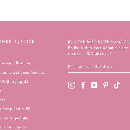
OMER SERVICE
JOIN THE BABY SISTER MAMA CL
Be the first to know about our off
receive a 10% discount!
r as an influencer
ENTER
YOUR
 terms and conditions BZ
EMAIL
ADDRESS
t & Shipping BZ
Instagram
Facebook
YouTube
Pinterest
TikTo
ail
mer
a complaint to BZ
vice & garantie
estelde vragen