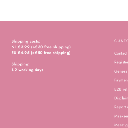
Shipping costs:
CUST
NL €3.99 (>€30 free shipping)
EU €4.95 (>€50 free shipping)
Contact
Registe
Shipping:
1-2 working days
General
Paymen
B2B ret
Disclai
Report 
Maakser
Meest g