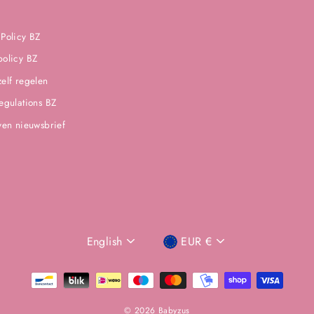
 Policy BZ
policy BZ
zelf regelen
regulations BZ
jven nieuwsbrief
LANGUAGE
CURRENCIES
English
EUR €
PREFERENCE
© 2026 Babyzus