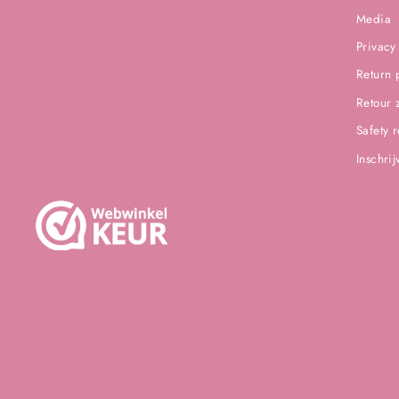
Media
Privacy
Return 
Retour 
Safety 
Inschri