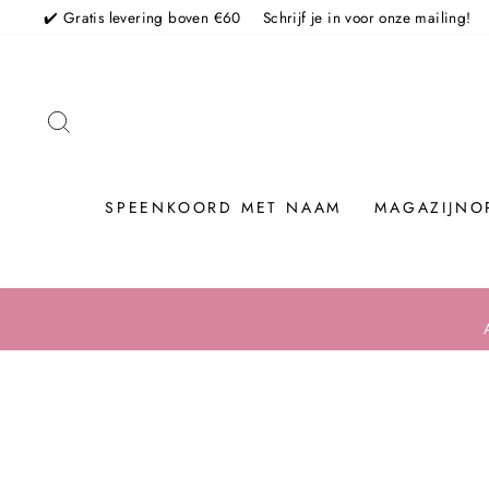
Skip
✔️ Gratis levering boven €60
Schrijf je in voor onze mailing!
TO SEARCH
SPEENKOORD MET NAAM
MAGAZIJNO