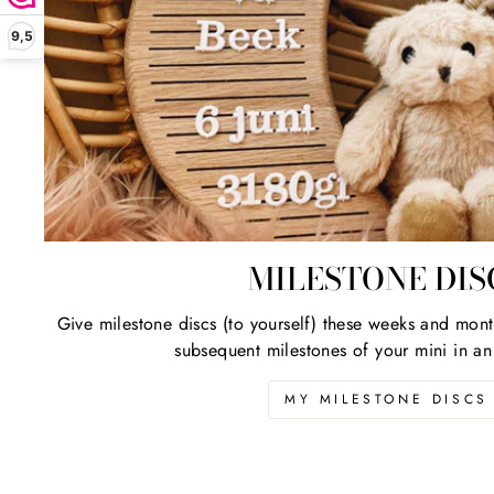
Be
9,5
ENT
YOU
EMA
ADD
MILESTONE DIS
Give milestone discs (to yourself) these weeks and mont
subsequent milestones of your mini in an
MY MILESTONE DISCS