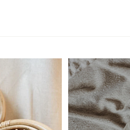
VAKANTIE KORTING + ZIE ALS
EERSTE DE NIEUWE COLLECTIE!