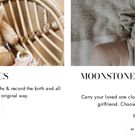
 the first to know about new products, collections or promotio
Plus; Receive 10% discount on your first order!
ER
REGISTER
R
HERE
IL
RESS
No thanks
CS
MOONSTONE 
hs & record the birth and all
 original way.
Carry your loved one clo
girlfriend. Choos
M