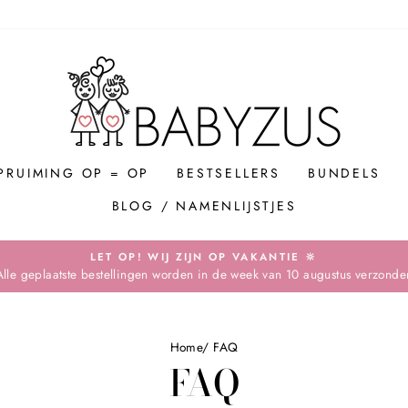
PRUIMING OP = OP
BESTSELLERS
BUNDELS
BLOG / NAMENLIJSTJES
LET OP! WIJ ZIJN OP VAKANTIE 🔆
Alle geplaatste bestellingen worden in de week van 10 augustus verzonde
Pause
slideshow
Home
/
FAQ
FAQ