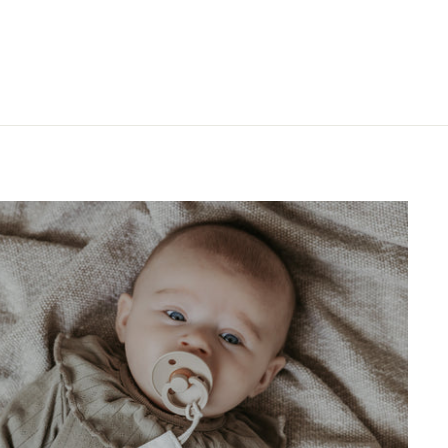
"Close
(esc)"