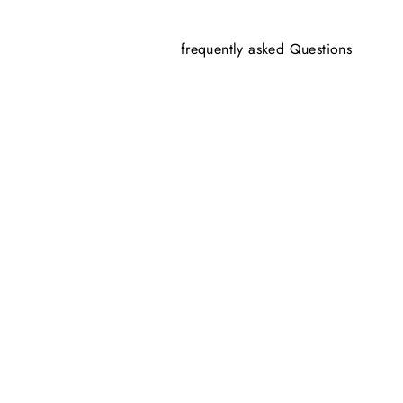
frequently asked Questions