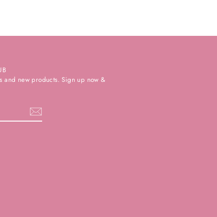
UB
ers and new products. Sign up now &
k