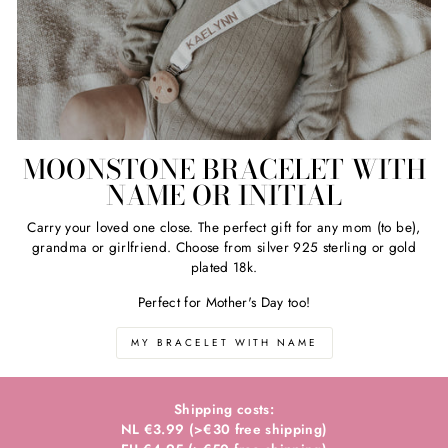
MOONSTONE BRACELET WITH
NAME OR INITIAL
Carry your loved one close. The perfect gift for any mom (to be),
grandma or girlfriend. Choose from silver 925 sterling or gold
plated 18k.
Perfect for Mother's Day too!
MY BRACELET WITH NAME
Shipping costs:
NL €3.99 (>€30 free shipping)