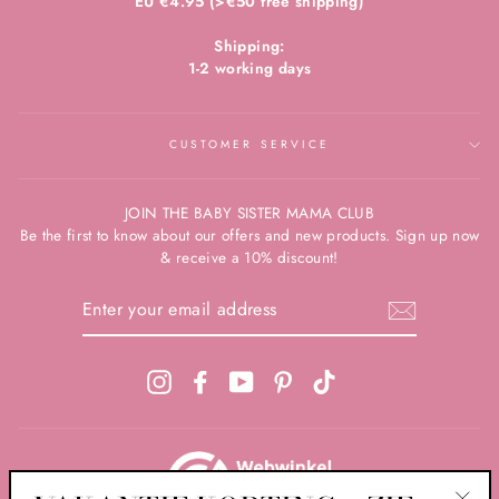
EU €4.95 (>€50 free shipping)
Shipping:
1-2 working days
CUSTOMER SERVICE
JOIN THE BABY SISTER MAMA CLUB
Be the first to know about our offers and new products. Sign up now
& receive a 10% discount!
ENTER
YOUR
EMAIL
ADDRESS
Instagram
Facebook
YouTube
Pinterest
TikTok