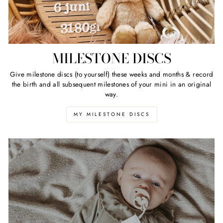
MILESTONE DISCS
Give milestone discs (to yourself) these weeks and months & record
the birth and all subsequent milestones of your mini in an original
way.
MY MILESTONE DISCS