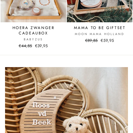
HOERA ZWANGER
MAMA TO BE GIFTSET
CADEAUBOX
MOON MAMA HOLLAND
BABYZUS
Normal
€89,85
Sale
€59,95
Normal
€44,85
Sale
€39,95
price
price
price
price