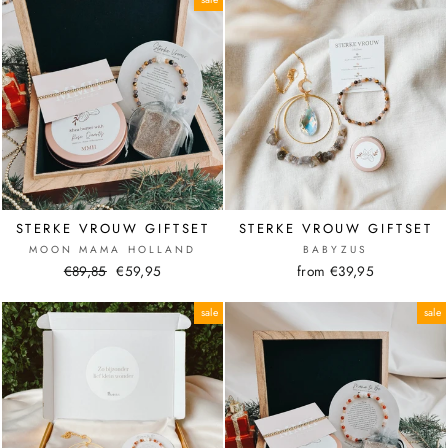
STERKE VROUW GIFTSET
STERKE VROUW GIFTSET
MOON MAMA HOLLAND
BABYZUS
Normal
€89,85
Sale
€59,95
from €39,95
price
price
sale
sale