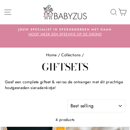
Skip
SITE NAVIGATION
TO 
S
JOUW SPECIALIST IN SPEENKOORDEN MET NAAM
NOOIT MEER EEN SPEENTJE OP DE GROND
Pause
slideshow
Home
/
Collections
/
GIFTSETS
Geef een complete giftset & verras de ontvanger met dit prachtige
houtgesneden sieradenkistje!
SORT
4 products
sale