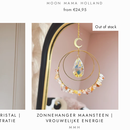
MOON MAMA HOLLAND
from €24,95
Out of stock
ISTAL |
ZONNEHANGER MAANSTEEN |
TRATIE
VROUWELIJKE ENERGIE
MMH