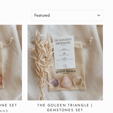
SORT
ONE SET
THE GOLDEN TRIANGLE |
GEMSTONES SET
AND