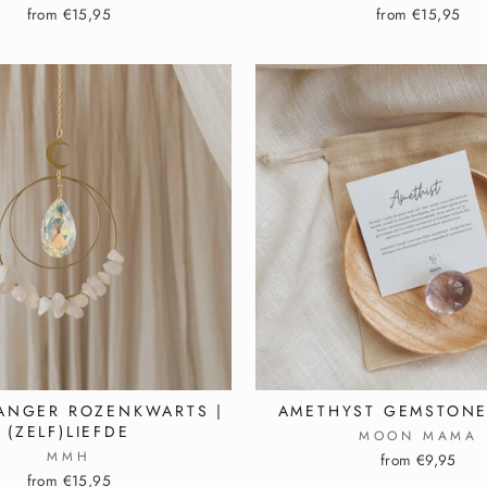
from €15,95
from €15,95
ANGER ROZENKWARTS |
AMETHYST GEMSTONE
(ZELF)LIEFDE
MOON MAMA
MMH
from €9,95
from €15,95