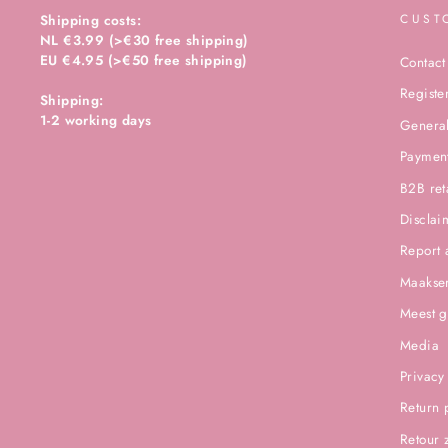
Shipping costs:
CUST
NL €3.99 (>€30 free shipping)
EU €4.95 (>€50 free shipping)
Contact
Registe
Shipping:
1-2 working days
General
Paymen
B2B ret
Disclai
Report 
Maakser
Meest g
Media
Privacy
Return 
Retour 