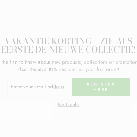
VAKANTIE KORTING + ZIE ALS
EERSTE DE NIEUWE COLLECTIE!
 the first to know about new products, collections or promotio
Plus; Receive 10% discount on your first order!
ER
REGISTER
R
HERE
IL
RESS
No thanks