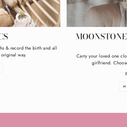
CS
MOONSTONE 
hs & record the birth and all
 original way.
Carry your loved one clo
girlfriend. Choos
M