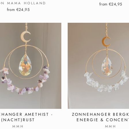
ON MAMA HOLLAND
from €24,95
from €24,95
HANGER AMETHIST -
ZONNEHANGER BERGKR
(NACHT)RUST
ENERGIE & CONCEN
MMH
MMH