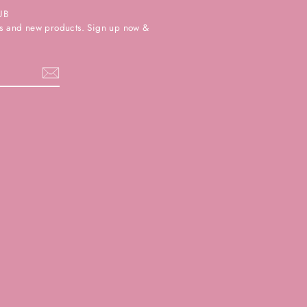
UB
ers and new products. Sign up now &
k