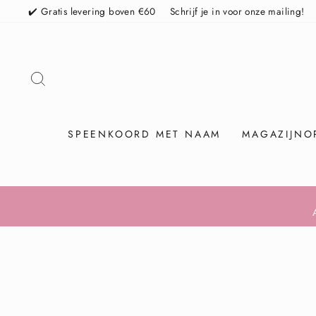
Skip
✔️ Gratis levering boven €60
Schrijf je in voor onze mailing!
TO SEARCH
SPEENKOORD MET NAAM
MAGAZIJNO