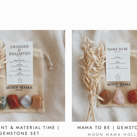
NT & MATERIAL TIME |
MAMA TO BE | GEMST
GEMSTONE SET
MOON MAMA HOLL