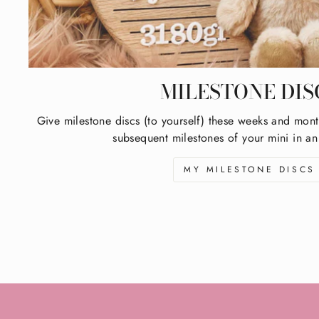
MILESTONE DIS
Give milestone discs (to yourself) these weeks and mont
subsequent milestones of your mini in an
MY MILESTONE DISCS