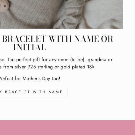
BRACELET WITH NAME OR
INITIAL
se. The perfect gift for any mom (to be), grandma or
e from silver 925 sterling or gold plated 18k.
Perfect for Mother's Day too!
Y BRACELET WITH NAME