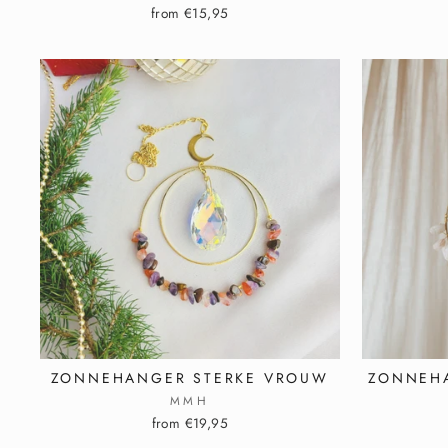
from €15,95
ZONNEHANGER STERKE VROUW
ZONNEH
MMH
from €19,95