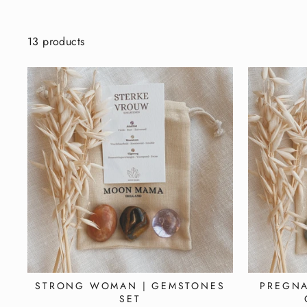
13 products
STRONG WOMAN | GEMSTONES
PREGNA
SET