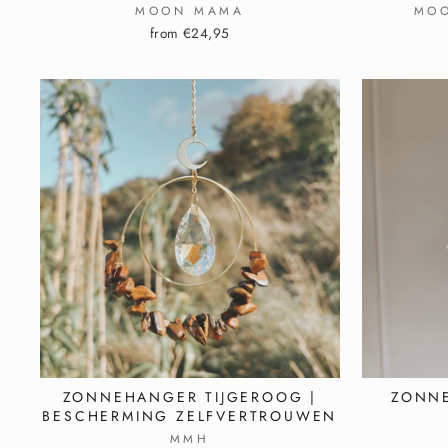
MOON MAMA
MO
from €24,95
ZONNEHANGER TIJGEROOG |
ZONNE
BESCHERMING ZELFVERTROUWEN
MMH