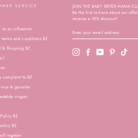
OMER SERVICE
JOIN THE BABY SISTER MAMA CL
Be the first to know about our off
receive a 10% discount!
r as an influencer
ENTER
YOUR
 terms and conditions BZ
EMAIL
ADDRESS
t & Shipping BZ
Instagram
Facebook
YouTube
Pinterest
TikTo
ail
mer
a complaint to BZ
vice & garantie
estelde vragen
 Policy BZ
policy BZ
zelf regelen