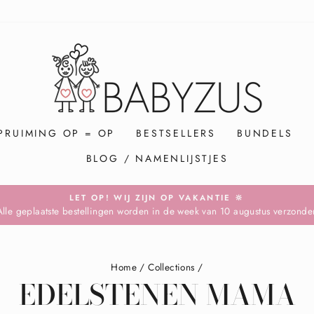
PRUIMING OP = OP
BESTSELLERS
BUNDELS
BLOG / NAMENLIJSTJES
LET OP! WIJ ZIJN OP VAKANTIE 🔆
Alle geplaatste bestellingen worden in de week van 10 augustus verzonde
Pause
slideshow
Home
/
Collections
/
EDELSTENEN MAMA