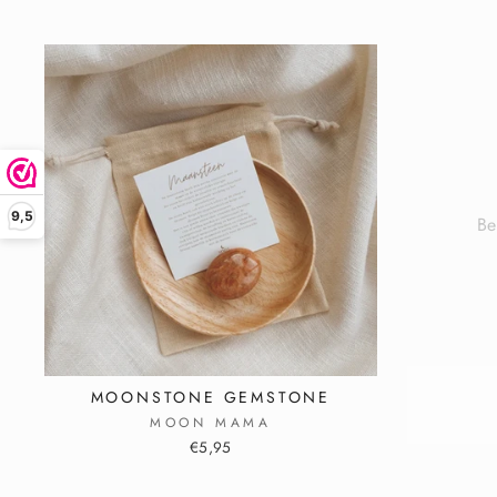
Be
9,5
ENT
YOU
EMA
ADD
MOONSTONE GEMSTONE
MOON MAMA
€5,95