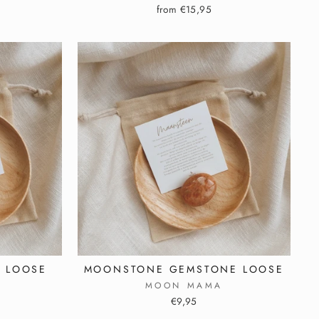
from €15,95
 LOOSE
MOONSTONE GEMSTONE LOOSE
MOON MAMA
€9,95