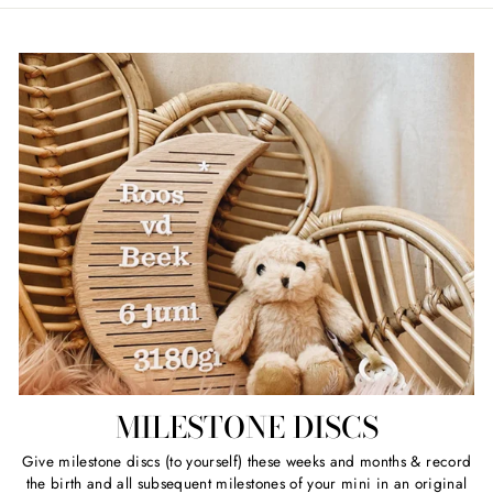
MILESTONE DISCS
Give milestone discs (to yourself) these weeks and months & record
the birth and all subsequent milestones of your mini in an original