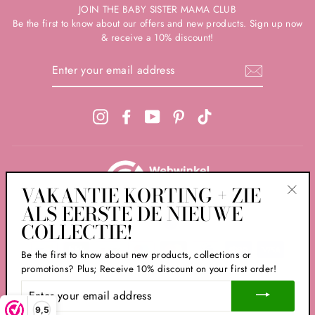
JOIN THE BABY SISTER MAMA CLUB
Be the first to know about our offers and new products. Sign up now
& receive a 10% discount!
ENTER
YOUR
EMAIL
ADDRESS
Instagram
Facebook
YouTube
Pinterest
TikTok
VAKANTIE KORTING + ZIE
ALS EERSTE DE NIEUWE
"Clos
LANGUAGE
CURRENCIES
(esc)
English
EUR €
COLLECTIE!
PREFERENCE
Be the first to know about new products, collections or
promotions? Plus; Receive 10% discount on your first order!
ENTER
© 2026 Babyzus
YOUR
EMAIL
9,5
Powered by Babyzus