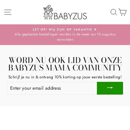
Skip
SITE NAVIGATION
TO 
S
LET OP! WIJ ZIJN OP VAKANTIE 🔆
Alle geplaatste bestellingen worden in de week van 10 augustus
Pause
verzonden
slideshow
WORD NU OOK LID VAN ONZE
BABYZUS MAMA COMMUNITY
Schrijf je nu in & ontvang 10% korting op jouw eerste bestelling!
ENTER
YOUR
EMAIL
ADDRESS