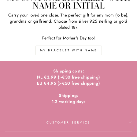
NAME OR INITIAL
Carry your loved one close. The perfect gift for any mom (to be),
grandma or girlfriend. Choose from silver 925 sterling or gold
plated 18k.
Perfect for Mother's Day too!
MY BRACELET WITH NAME
Shipping costs:
NL €3.99 (>€30 free shipping)
EU €4.95 (>€50 free shipping)
Shipping:
1-2 working days
CUSTOMER SERVICE