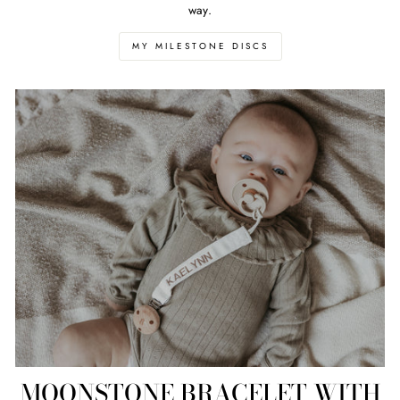
way.
MY MILESTONE DISCS
MOONSTONE BRACELET WITH