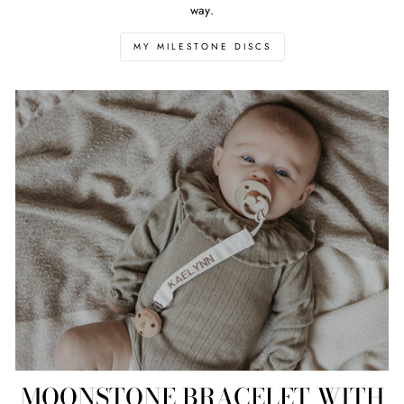
way.
MY MILESTONE DISCS
MOONSTONE BRACELET WITH