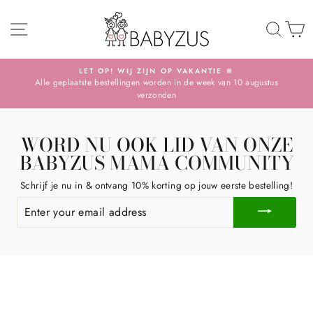
Skip
SITE NAVIGATION
TO 
S
LET OP! WIJ ZIJN OP VAKANTIE 🔆
Alle geplaatste bestellingen worden in de week van 10 augustus
Pause
verzonden
slideshow
WORD NU OOK LID VAN ONZE
BABYZUS MAMA COMMUNITY
Schrijf je nu in & ontvang 10% korting op jouw eerste bestelling!
ENTER
YOUR
EMAIL
ADDRESS