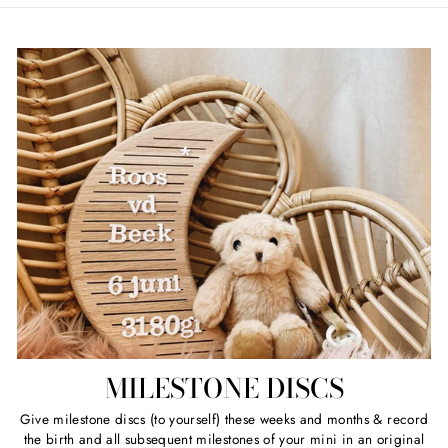
MILESTONE DISCS
Give milestone discs (to yourself) these weeks and months & record
the birth and all subsequent milestones of your mini in an original