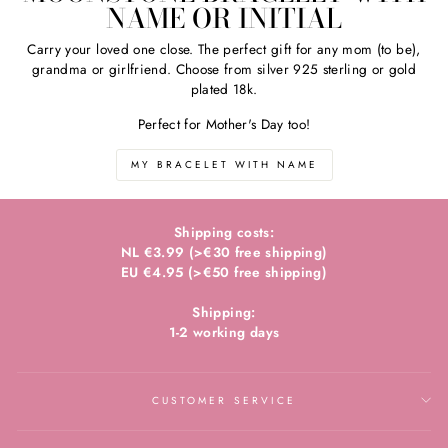
NAME OR INITIAL
Carry your loved one close. The perfect gift for any mom (to be),
grandma or girlfriend. Choose from silver 925 sterling or gold
plated 18k.
Perfect for Mother's Day too!
MY BRACELET WITH NAME
Shipping costs:
NL €3.99 (>€30 free shipping)
EU €4.95 (>€50 free shipping)
Shipping:
1-2 working days
CUSTOMER SERVICE