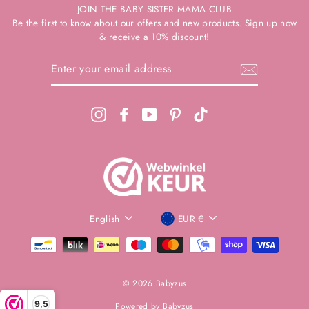
JOIN THE BABY SISTER MAMA CLUB
Be the first to know about our offers and new products. Sign up now
& receive a 10% discount!
ENTER
YOUR
EMAIL
ADDRESS
Instagram
Facebook
YouTube
Pinterest
TikTok
VAKANTIE KORTING + ZIE
LANGUAGE
CURRENCIES
English
EUR €
ALS EERSTE DE NIEUWE
"Clos
PREFERENCE
(esc)
COLLECTIE!
Be the first to know about new products, collections or
promotions? Plus; Receive 10% discount on your first order!
© 2026 Babyzus
ENTER
9,5
Powered by Babyzus
YOUR